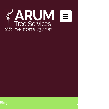
ARUM
Tree Services
Tel:
07876 232 282
Blog