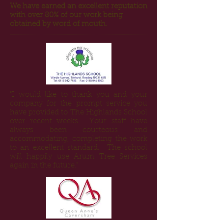
We have earned an excellent reputation
with over 80% of our work being
obtained by word of mouth.
"I would like to thank you and your
company for the prompt service you
have provided to The Highlands School
over recent weeks. Your staff have
always been courteous and
accommodating, completing the work
to an excellent standard. The school
will happily use Arum Tree Services
again in the future."