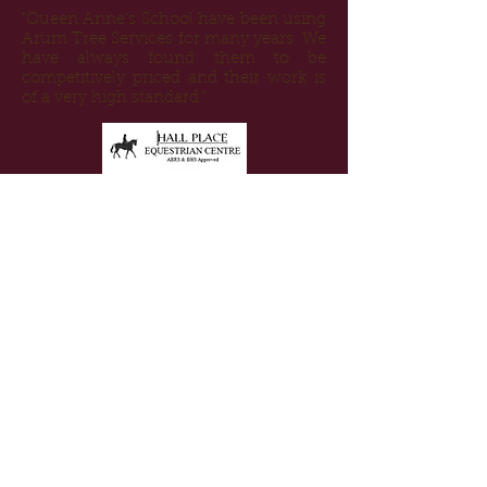
"Queen Anne’s School have been using
Arum Tree Services for many years. We
have always found them to be
competitively priced and their work is
of a very high standard."
"Arum Tree Services have worked
extensively with Hall Place over several
years offering great assistance with
construction and maintenance of our
riding routes, cross country course and
woodland management. The team are
very approachable and offer a helpful
and efficient service."
"Highly dedicated, skillful and good