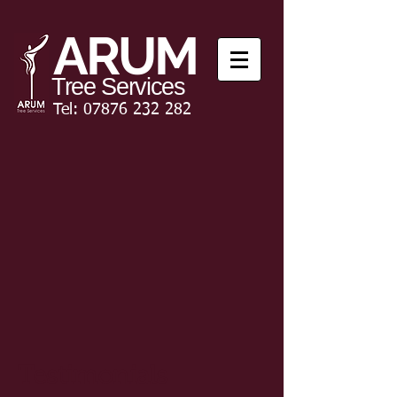
ARUM
Tree Services
Tel:
07876 232 282
Testimonials