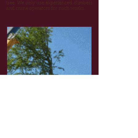
tree. We only use experienced climbers
and crane operators for such works.