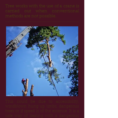
Tree works with the use of a crane is
carried out when conventional
methods are not possible.
This could be due to accessibility,
windblown hung up limbs, dangerous
trees or if speed is of the essence. It is a
safe way of dealing with a dangerous