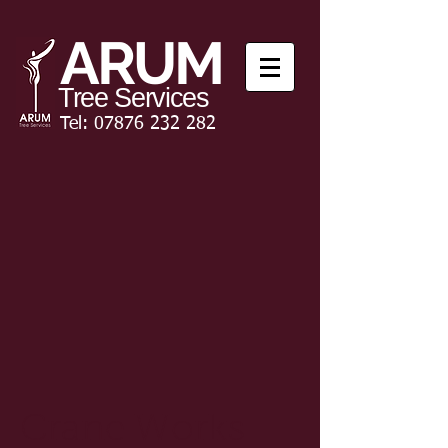
ARUM
Tree Services
Tel:
07876 232 282
Crane Works