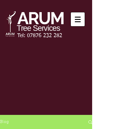
ARUM
Tree Services
Tel:
07876 232 282
Blog